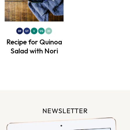
Recipe for Quinoa
Salad with Nori
NEWSLETTER