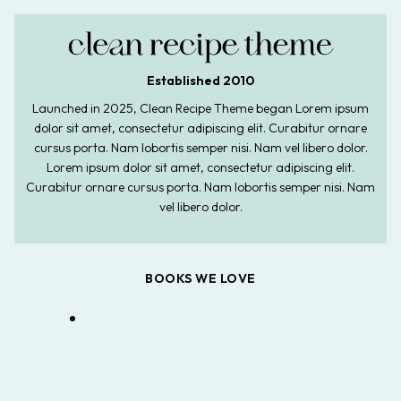
Established 2010
Launched in 2025, Clean Recipe Theme began Lorem ipsum
dolor sit amet, consectetur adipiscing elit. Curabitur ornare
cursus porta. Nam lobortis semper nisi. Nam vel libero dolor.
Lorem ipsum dolor sit amet, consectetur adipiscing elit.
Curabitur ornare cursus porta. Nam lobortis semper nisi. Nam
vel libero dolor.
BOOKS WE LOVE