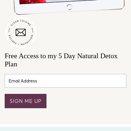
Free Access to my 5 Day Natural Detox
Plan
SIGN ME UP