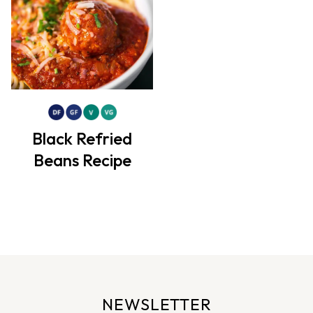
Black Refried
Beans Recipe
NEWSLETTER