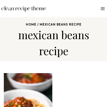
S
k
i
p
HOME
/
MEXICAN BEANS RECIPE
t
mexican beans
o
c
recipe
o
n
t
e
n
t