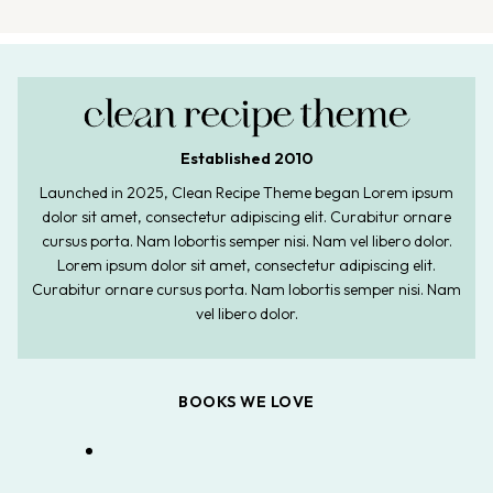
Established 2010
Launched in 2025, Clean Recipe Theme began Lorem ipsum
dolor sit amet, consectetur adipiscing elit. Curabitur ornare
cursus porta. Nam lobortis semper nisi. Nam vel libero dolor.
Lorem ipsum dolor sit amet, consectetur adipiscing elit.
Curabitur ornare cursus porta. Nam lobortis semper nisi. Nam
vel libero dolor.
BOOKS WE LOVE