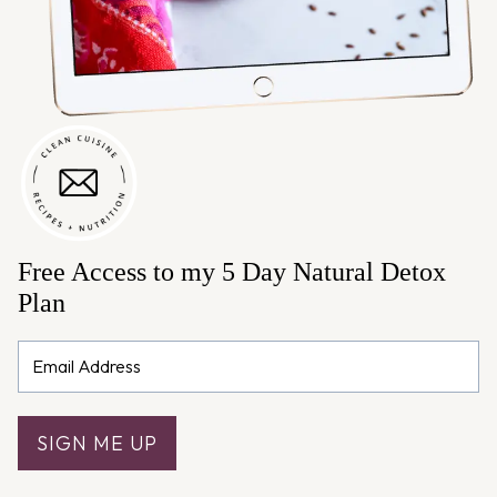
Free Access to my 5 Day Natural Detox
Plan
SIGN ME UP