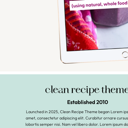
Established 2010
Launched in 2025, Clean Recipe Theme began Lorem ipsu
amet, consectetur adipiscing elit. Curabitur ornare cursu
lobortis semper nisi. Nam vel libero dolor. Lorem ipsum do