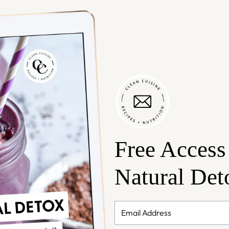
Free Access
Natural Det