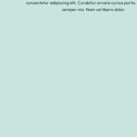
consectetur adipiscing elit. Curabitur ornare cursus porta.
semper nisi. Nam vel libero dolor.