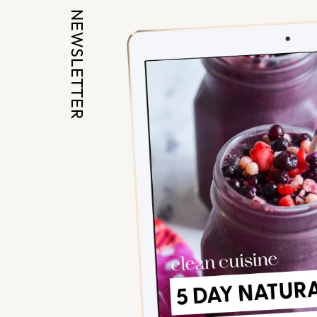
NEWSLETTER