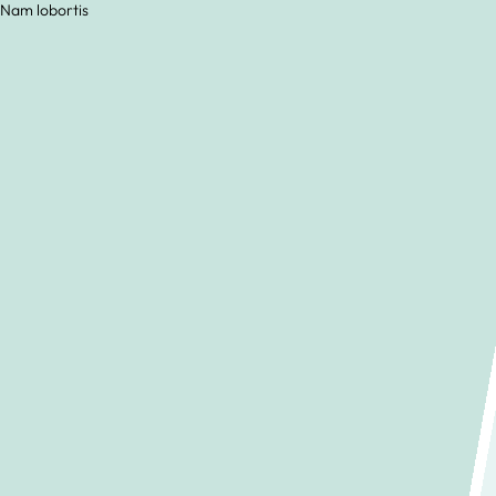
 Nam lobortis