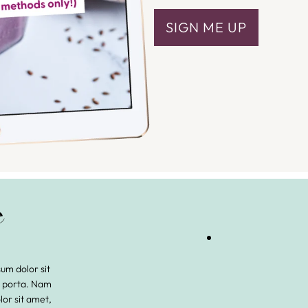
SIGN ME UP
m dolor sit
s porta. Nam
lor sit amet,