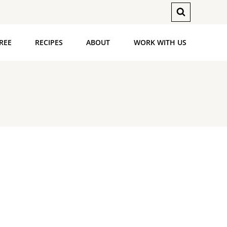
REE
RECIPES
ABOUT
WORK WITH US