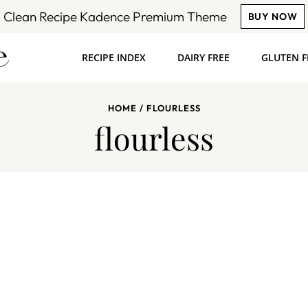
Clean Recipe Kadence Premium Theme
BUY NOW
RECIPE INDEX
DAIRY FREE
GLUTEN F
HOME
/
FLOURLESS
flourless