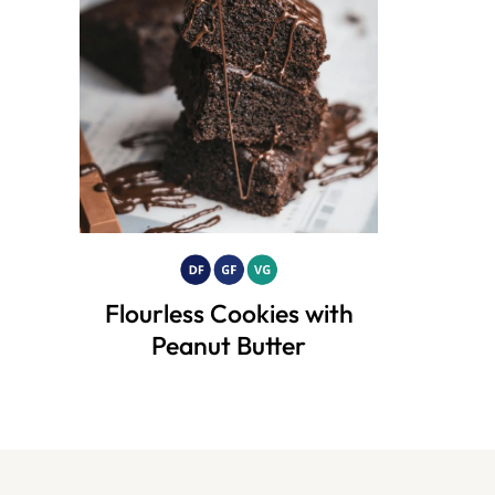
Flourless Cookies with
Peanut Butter