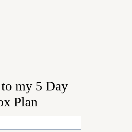
 to my 5 Day
ox Plan