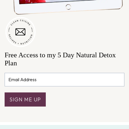
Free Access to my 5 Day Natural Detox
Plan
SIGN ME UP