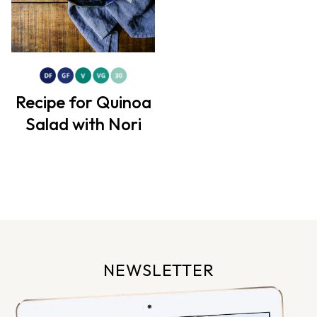
Recipe for Quinoa
Salad with Nori
NEWSLETTER