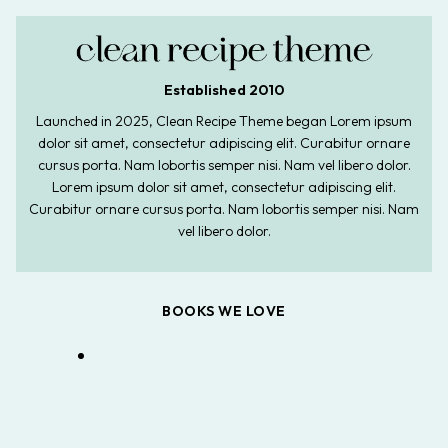
Established 2010
Launched in 2025, Clean Recipe Theme began Lorem ipsum
dolor sit amet, consectetur adipiscing elit. Curabitur ornare
cursus porta. Nam lobortis semper nisi. Nam vel libero dolor.
Lorem ipsum dolor sit amet, consectetur adipiscing elit.
Curabitur ornare cursus porta. Nam lobortis semper nisi. Nam
vel libero dolor.
BOOKS WE LOVE